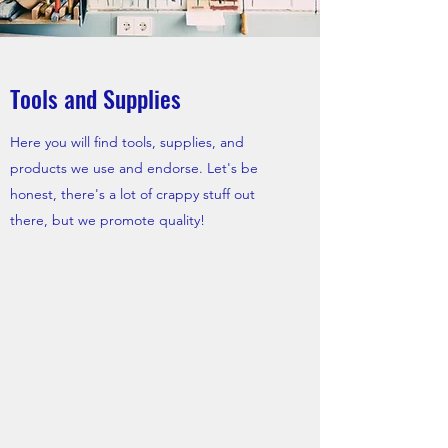
Tools and Supplies
Here you will find tools, supplies, and
products we use and endorse. Let's be
honest, there's a lot of crappy stuff out
there, but we promote quality!