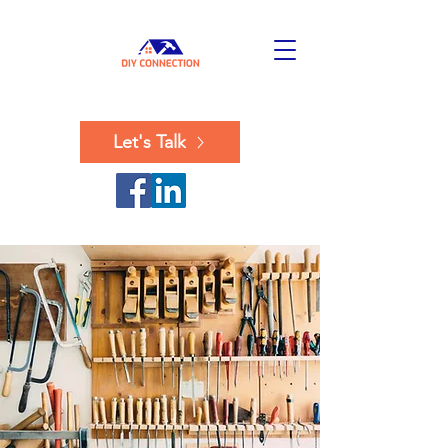
Let's Talk