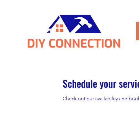
Schedule your servi
Check out our availability and boo