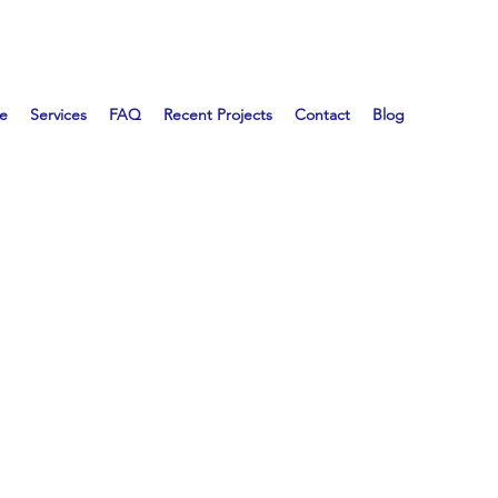
e
Services
FAQ
Recent Projects
Contact
Blog