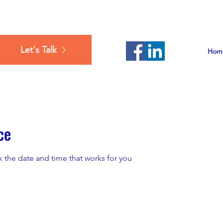
Let's Talk
Hom
ce
k the date and time that works for you